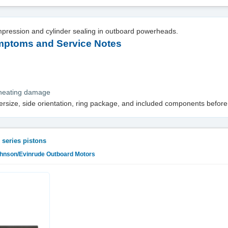
mpression and cylinder sealing in outboard powerheads.
toms and Service Notes
rheating damage
versize, side orientation, ring package, and included components before
 series pistons
ohnson/Evinrude Outboard Motors