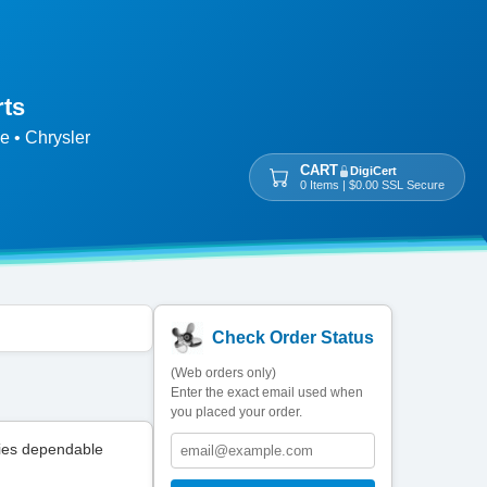
rts
e • Chrysler
CART
DigiCert
0 Items | $0.00 SSL Secure
Check Order Status
(Web orders only)
Enter the exact email used when
you placed your order.
ies dependable