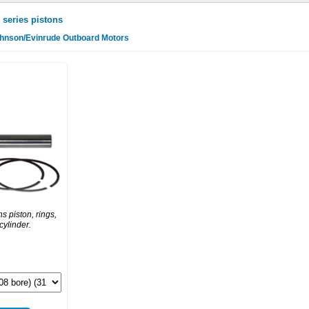
 series pistons
ohnson/Evinrude Outboard Motors
s piston, rings,
 cylinder.