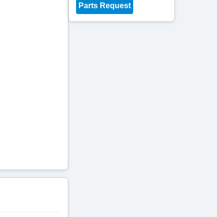
Parts Request