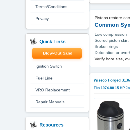
Terms/Conditions
Pistons restore co
Privacy
Common Symp
Low compression
Scored piston skirt
Quick Links
Broken rings
Detonation or ove
Blow-Out Sale!
Verify bore size, o
Ignition Switch
Fuel Line
Wiseco Forged
3136
Fits 1974-80 15 HP J
VRO Replacement
Repair Manuals
Resources