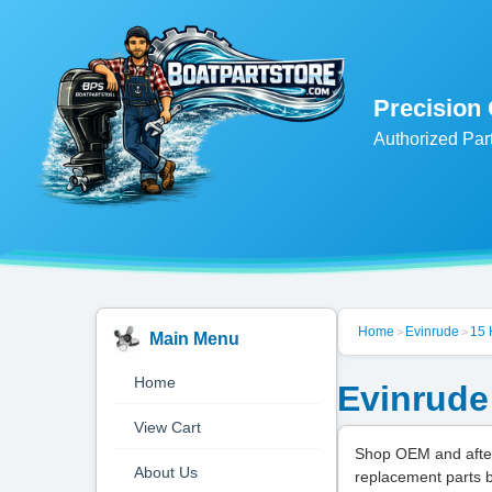
Precision
Authorized Par
Home
Evinrude
15
>
>
Main Menu
Home
Evinrude
View Cart
Shop OEM and after
About Us
replacement parts 