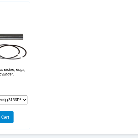
s piston, rings,
 cylinder.