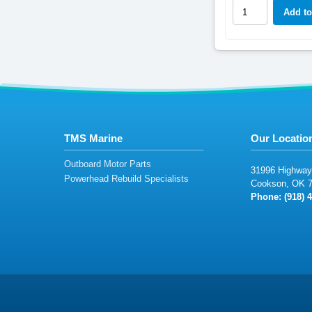
TMS Marine
Our Locatio
Outboard Motor Parts
3
19
9
6
Hi
ghw
ay
Powerhead Rebuild Specialists
Co
ok
son
,
OK
Phone: (
9
18
)
4