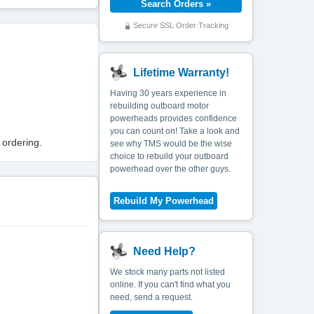
Secure SSL Order Tracking
Lifetime Warranty!
Having 30 years experience in
rebuilding outboard motor
powerheads provides confidence
you can count on! Take a look and
 ordering.
see why TMS would be the wise
choice to rebuild your outboard
powerhead over the other guys.
Need Help?
We stock many parts not listed
online. If you can't find what you
need, send a request.