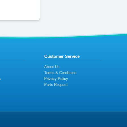
Customer Service
s
About Us
Terms & Conditions
s
Privacy Policy
s
Parts Request