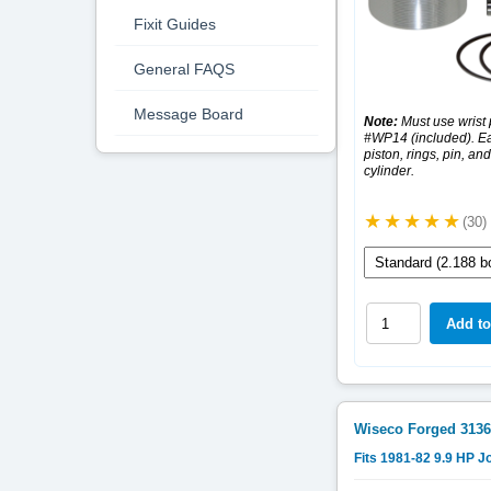
Fixit Guides
General FAQS
Message Board
Note:
Must use wrist 
#WP14 (included). Ea
piston, rings, pin, and
cylinder.
(30)
Wiseco Forged
3136
Fits 1981-82 9.9 HP 