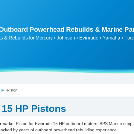
 Outboard Powerhead Rebuilds & Marine Pa
ts & Rebuilds for Mercury • Johnson • Evinrude • Yamaha • Forc
 HP
Piston
>
 15 HP Pistons
market Piston for Evinrude 15 HP outboard motors. BPS Marine suppl
backed by years of outboard powerhead rebuilding experience.