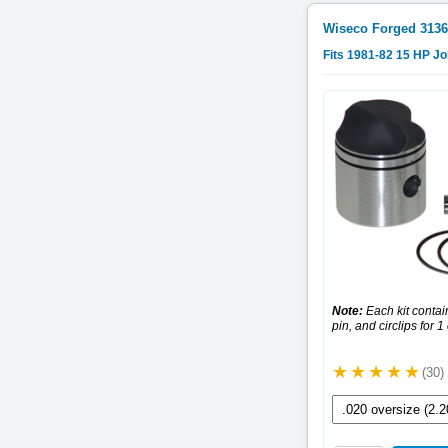
Wiseco Forged
3136
Fits 1981-82 15 HP J
Note:
Each kit contain
pin, and circlips for 1
(30)