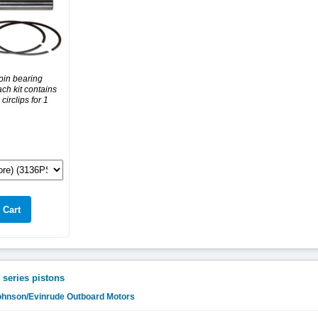
pin bearing
ch kit contains
 circlips for 1
 series pistons
Johnson/Evinrude Outboard Motors