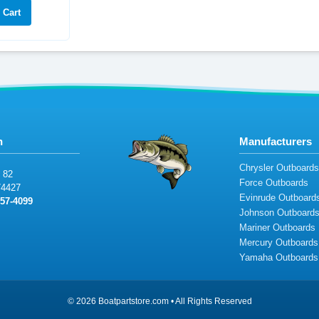
n
Manufacturers
Chrysler Outboard
8
2
Force Outboards
74
427
Evinrude Outboard
5
7-409
9
Johnson Outboard
Mariner Outboards
Mercury Outboards
Yamaha Outboards
© 2026 Boatpartstore.com • All Rights Reserved