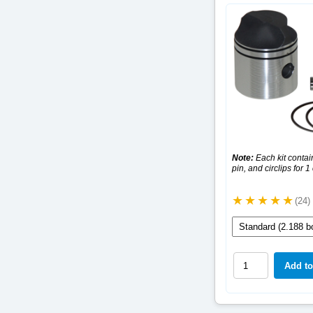
Note:
Each kit contain
pin, and circlips for 1
(24)