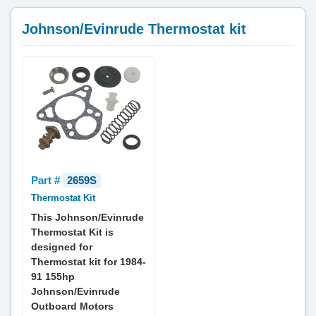
Johnson/Evinrude Thermostat kit
Part #
2659S
Thermostat Kit
This Johnson/Evinrude
Thermostat Kit is
designed for
Thermostat kit for 1984-
91 155hp
Johnson/Evinrude
Outboard Motors