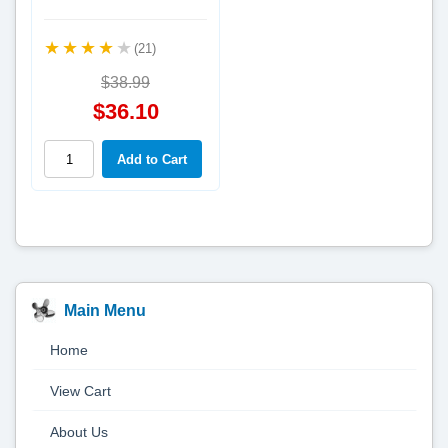
(21)
$38.99
$36.10
Main Menu
Home
View Cart
About Us