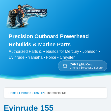
Precision Outboard Powerhead
Rebuilds & Marine Parts
Authorized Parts & Rebuilds for Mercury • Johnson •
Evinrude • Yamaha • Force • Chrysler
CART
DigiCert
0 Items | $0.00 SSL Secure
Home
Evinrude
155 HP
Thermostat Kit
>
>
>
Evinrude 155