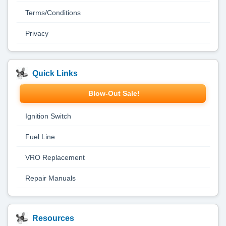
Terms/Conditions
Privacy
Quick Links
Blow-Out Sale!
Ignition Switch
Fuel Line
VRO Replacement
Repair Manuals
Resources