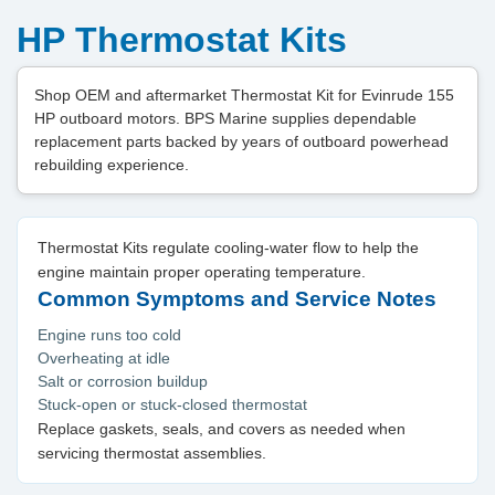
HP Thermostat Kits
Shop OEM and aftermarket Thermostat Kit for Evinrude 155
HP outboard motors. BPS Marine supplies dependable
replacement parts backed by years of outboard powerhead
rebuilding experience.
Thermostat Kits regulate cooling-water flow to help the
engine maintain proper operating temperature.
Common Symptoms and Service Notes
Engine runs too cold
Overheating at idle
Salt or corrosion buildup
Stuck-open or stuck-closed thermostat
Replace gaskets, seals, and covers as needed when
servicing thermostat assemblies.