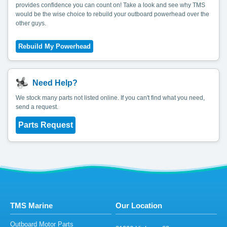
provides confidence you can count on! Take a look and see why TMS
would be the wise choice to rebuild your outboard powerhead over the
other guys.
Need Help?
We stock many parts not listed online. If you can't find what you need,
send a request.
Parts Request
TMS Marine
Our Location
Outboard Motor Parts