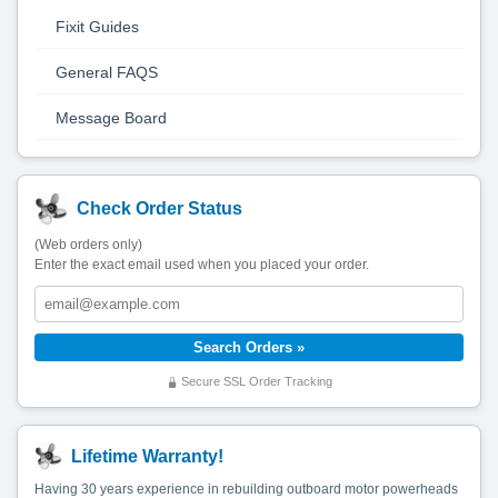
Fixit Guides
General FAQS
Message Board
Check Order Status
(Web orders only)
Enter the exact email used when you placed your order.
Secure SSL Order Tracking
Lifetime Warranty!
Having 30 years experience in rebuilding outboard motor powerheads