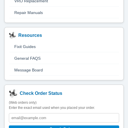
VRO Replacement
Repair Manuals
Resources
Fixit Guides
General FAQS
Message Board
Check Order Status
(Web orders only)
Enter the exact email used when you placed your order.