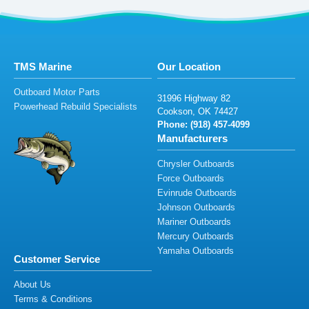
TMS Marine
Our Location
Outboard Motor Parts
3
19
9
6
H
igh
wa
y
82
Powerhead Rebuild Specialists
Cook
son,
OK
7
4
4
27
Phone: (
9
1
8) 4
5
7-4
099
Manufacturers
Chrysler Outboards
Force Outboards
Evinrude Outboards
Johnson Outboards
Mariner Outboards
Mercury Outboards
Yamaha Outboards
Customer Service
About Us
Terms & Conditions