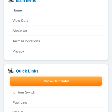
Main Menu
Home
View Cart
About Us
Terms/Conditions
Privacy
Quick Links
Blow-Out Sale!
Ignition Switch
Fuel Line