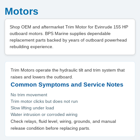
Motors
Shop OEM and aftermarket Trim Motor for Evinrude 155 HP
outboard motors. BPS Marine supplies dependable
replacement parts backed by years of outboard powerhead
rebuilding experience.
Trim Motors operate the hydraulic tilt and trim system that
raises and lowers the outboard.
Common Symptoms and Service Notes
No trim movement
Trim motor clicks but does not run
Slow lifting under load
Water intrusion or corroded wiring
Check relays, fluid level, wiring, grounds, and manual
release condition before replacing parts.