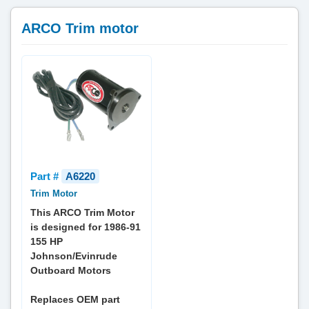
ARCO Trim motor
Part #
A6220
Trim Motor
This ARCO Trim Motor
is designed for 1986-91
155 HP
Johnson/Evinrude
Outboard Motors
Replaces OEM part