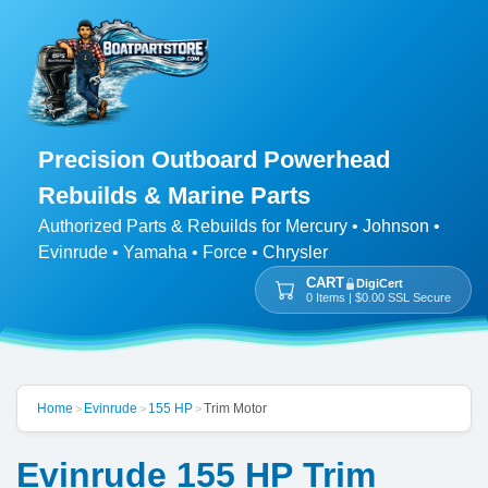
Precision Outboard Powerhead
Rebuilds & Marine Parts
Authorized Parts & Rebuilds for Mercury • Johnson •
Evinrude • Yamaha • Force • Chrysler
CART
DigiCert
0 Items | $0.00 SSL Secure
Home
Evinrude
155 HP
Trim Motor
>
>
>
Evinrude 155 HP Trim