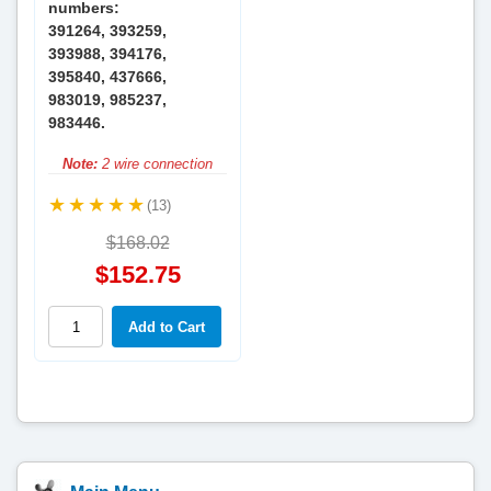
numbers:
391264, 393259,
393988, 394176,
395840, 437666,
983019, 985237,
983446.
Note:
2 wire connection
(13)
$168.02
$152.75