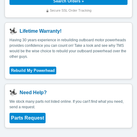
Secure SSL Order Tracking
Lifetime Warranty!
Having 30 years experience in rebuilding outboard motor powerheads
provides confidence you can count on! Take a look and see why TMS
would be the wise choice to rebuild your outboard powerhead over the
other guys.
Need Help?
We stock many parts not listed online. If you can't find what you need,
send a request.
Parts Request