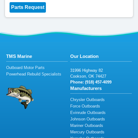
Parts Request
TMS Marine
Our Location
Outboard Motor Parts
3
1
996 Hig
h
wa
y
82
Powerhead Rebuild Specialists
Coo
k
so
n,
O
K
74
4
2
7
Phone: (
918
)
457
-409
9
Manufacturers
Chrysler Outboards
Force Outboards
Evinrude Outboards
Johnson Outboards
Mariner Outboards
Mercury Outboards