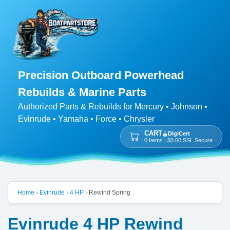
Precision Outboard Powerhead
Rebuilds & Marine Parts
Authorized Parts & Rebuilds for Mercury • Johnson •
Evinrude • Yamaha • Force • Chrysler
CART
DigiCert
0 Items | $0.00 SSL Secure
Home
Evinrude
4 HP
Rewind Spring
>
>
>
Evinrude 4 HP Rewind