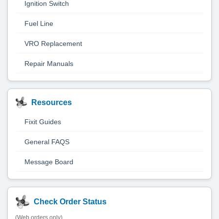
Ignition Switch
Fuel Line
VRO Replacement
Repair Manuals
Resources
Fixit Guides
General FAQS
Message Board
Check Order Status
(Web orders only)