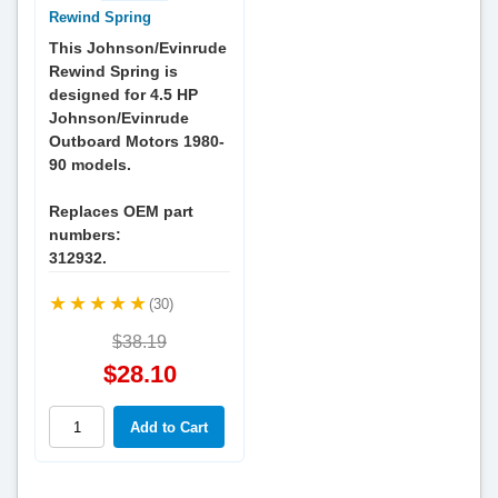
Rewind Spring
This Johnson/Evinrude
Rewind Spring is
designed for 4.5 HP
Johnson/Evinrude
Outboard Motors 1980-
90 models.
Replaces OEM part
numbers:
312932.
(30)
$38.19
$28.10