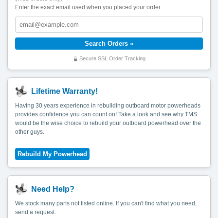
Enter the exact email used when you placed your order.
Secure SSL Order Tracking
Lifetime Warranty!
Having 30 years experience in rebuilding outboard motor powerheads
provides confidence you can count on! Take a look and see why TMS
would be the wise choice to rebuild your outboard powerhead over the
other guys.
Need Help?
We stock many parts not listed online. If you can't find what you need,
send a request.