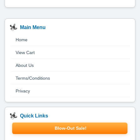
Main Menu
Home
View Cart
About Us
Terms/Conditions
Privacy
Quick Links
Blow-Out Sale!