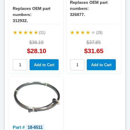
Replaces OEM part
Replaces OEM part
numbers:
numbers:
326877.
312932.
(31)
(29)
$38.19
$37.85
$28.10
$31.65
Part #
18-6511