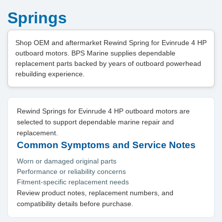
Springs
Shop OEM and aftermarket Rewind Spring for Evinrude 4 HP
outboard motors. BPS Marine supplies dependable
replacement parts backed by years of outboard powerhead
rebuilding experience.
Rewind Springs for Evinrude 4 HP outboard motors are
selected to support dependable marine repair and
replacement.
Common Symptoms and Service Notes
Worn or damaged original parts
Performance or reliability concerns
Fitment-specific replacement needs
Review product notes, replacement numbers, and
compatibility details before purchase.