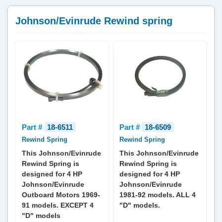
Johnson/Evinrude Rewind spring
Part #
18-6511
Part #
18-6509
Rewind Spring
Rewind Spring
This Johnson/Evinrude
This Johnson/Evinrude
Rewind Spring is
Rewind Spring is
designed for 4 HP
designed for 4 HP
Johnson/Evinrude
Johnson/Evinrude
Outboard Motors 1969-
1981-92 models. ALL 4
91 models. EXCEPT 4
"D" models.
"D" models