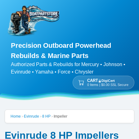
Precision Outboard Powerhead
Rebuilds & Marine Parts
Authorized Parts & Rebuilds for Mercury • Johnson •
Evinrude • Yamaha • Force • Chrysler
CART
DigiCert
0 Items | $0.00 SSL Secure
Home
Evinrude
8 HP
Impeller
>
>
>
Evinrude 8 HP Impellers