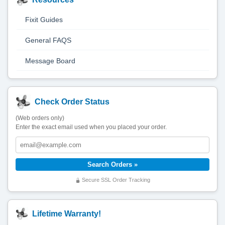
Fixit Guides
General FAQS
Message Board
Check Order Status
(Web orders only)
Enter the exact email used when you placed your order.
Secure SSL Order Tracking
Lifetime Warranty!