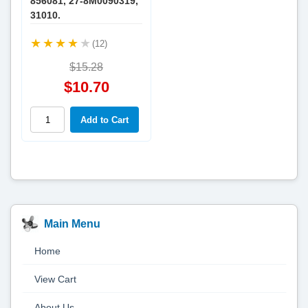
856081, 27-8M0090319,
31010.
(12)
$15.28
$10.70
Main Menu
Home
View Cart
About Us