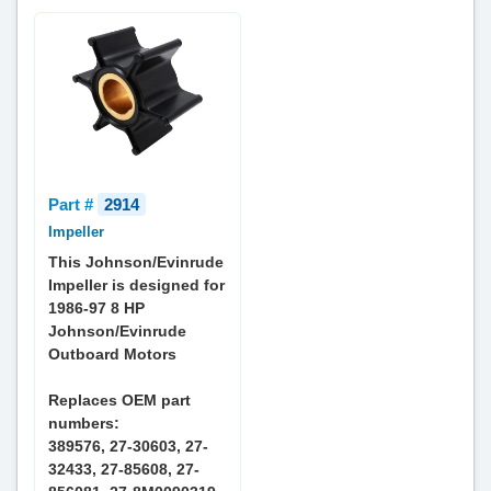
Part #
2914
Impeller
This Johnson/Evinrude
Impeller is designed for
1986-97 8 HP
Johnson/Evinrude
Outboard Motors
Replaces OEM part
numbers:
389576, 27-30603, 27-
32433, 27-85608, 27-