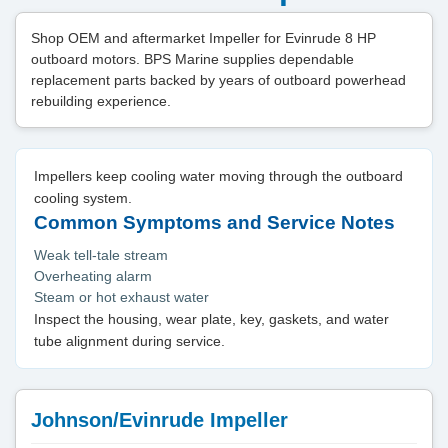
Shop OEM and aftermarket Impeller for Evinrude 8 HP
outboard motors. BPS Marine supplies dependable
replacement parts backed by years of outboard powerhead
rebuilding experience.
Impellers keep cooling water moving through the outboard
cooling system.
Common Symptoms and Service Notes
Weak tell-tale stream
Overheating alarm
Steam or hot exhaust water
Inspect the housing, wear plate, key, gaskets, and water
tube alignment during service.
Johnson/Evinrude Impeller