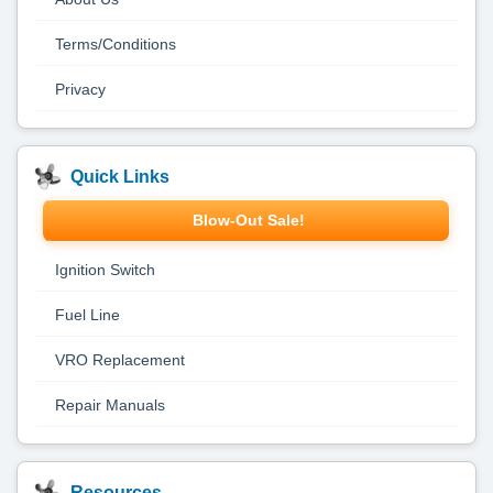
Terms/Conditions
Privacy
Quick Links
Blow-Out Sale!
Ignition Switch
Fuel Line
VRO Replacement
Repair Manuals
Resources