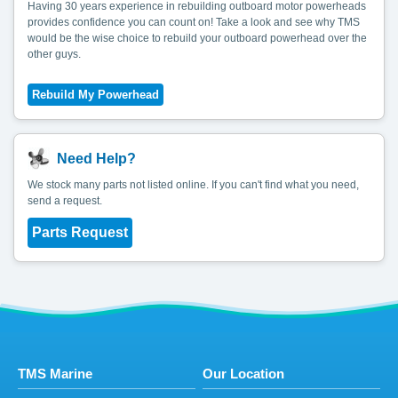
Having 30 years experience in rebuilding outboard motor powerheads
provides confidence you can count on! Take a look and see why TMS
would be the wise choice to rebuild your outboard powerhead over the
other guys.
Need Help?
We stock many parts not listed online. If you can't find what you need,
send a request.
Parts Request
TMS Marine
Our Location