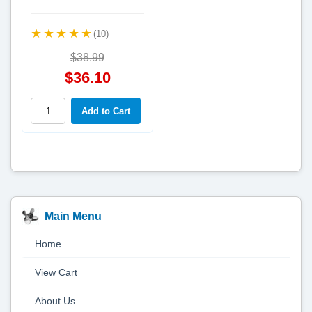
(10)
$38.99
$36.10
Main Menu
Home
View Cart
About Us