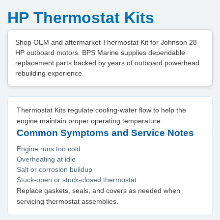
HP Thermostat Kits
Shop OEM and aftermarket Thermostat Kit for Johnson 28
HP outboard motors. BPS Marine supplies dependable
replacement parts backed by years of outboard powerhead
rebuilding experience.
Thermostat Kits regulate cooling-water flow to help the
engine maintain proper operating temperature.
Common Symptoms and Service Notes
Engine runs too cold
Overheating at idle
Salt or corrosion buildup
Stuck-open or stuck-closed thermostat
Replace gaskets, seals, and covers as needed when
servicing thermostat assemblies.