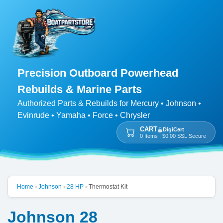
Precision Outboard Powerhead
Rebuilds & Marine Parts
Authorized Parts & Rebuilds for Mercury • Johnson •
Evinrude • Yamaha • Force • Chrysler
CART
DigiCert
0 Items | $0.00 SSL Secure
Home
Johnson
28 HP
Thermostat Kit
>
>
>
Johnson 28