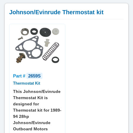
Johnson/Evinrude Thermostat kit
Part #
2659S
Thermostat Kit
This Johnson/Evinrude
Thermostat Kit is
designed for
Thermostat kit for 1989-
94 28hp
Johnson/Evinrude
Outboard Motors