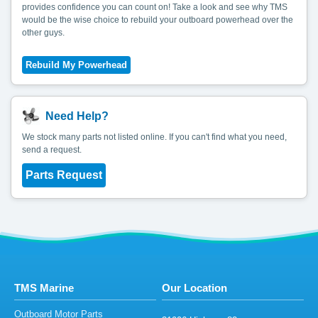
provides confidence you can count on! Take a look and see why TMS
would be the wise choice to rebuild your outboard powerhead over the
other guys.
Need Help?
We stock many parts not listed online. If you can't find what you need,
send a request.
Parts Request
TMS Marine
Our Location
Outboard Motor Parts