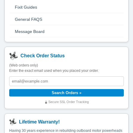
Fixit Guides
General FAQS
Message Board
Check Order Status
(Web orders only)
Enter the exact email used when you placed your order.
Secure SSL Order Tracking
Lifetime Warranty!
Having 30 years experience in rebuilding outboard motor powerheads