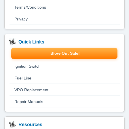
Terms/Conditions
Privacy
Quick Links
Blow-Out Sale!
Ignition Switch
Fuel Line
VRO Replacement
Repair Manuals
Resources