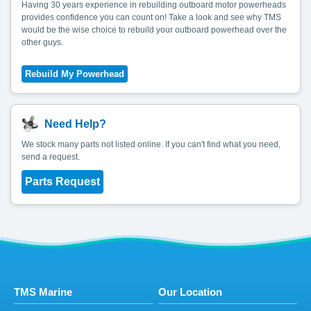
Having 30 years experience in rebuilding outboard motor powerheads
provides confidence you can count on! Take a look and see why TMS
would be the wise choice to rebuild your outboard powerhead over the
other guys.
Need Help?
We stock many parts not listed online. If you can't find what you need,
send a request.
Parts Request
TMS Marine
Our Location