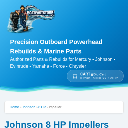
Precision Outboard Powerhead
Rebuilds & Marine Parts
Authorized Parts & Rebuilds for Mercury • Johnson •
Evinrude • Yamaha • Force • Chrysler
CART
DigiCert
0 Items | $0.00 SSL Secure
Home
Johnson
8 HP
Impeller
>
>
>
Johnson 8 HP Impellers