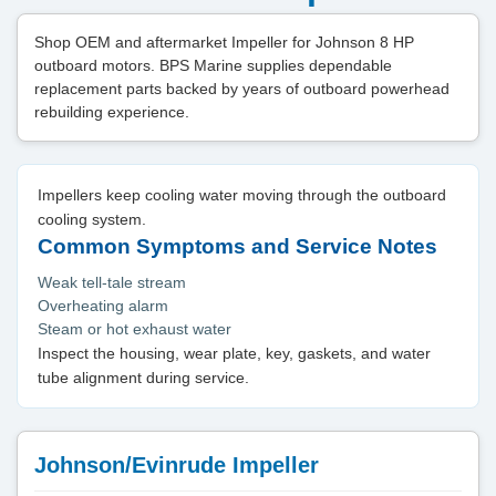
Shop OEM and aftermarket Impeller for Johnson 8 HP
outboard motors. BPS Marine supplies dependable
replacement parts backed by years of outboard powerhead
rebuilding experience.
Impellers keep cooling water moving through the outboard
cooling system.
Common Symptoms and Service Notes
Weak tell-tale stream
Overheating alarm
Steam or hot exhaust water
Inspect the housing, wear plate, key, gaskets, and water
tube alignment during service.
Johnson/Evinrude Impeller