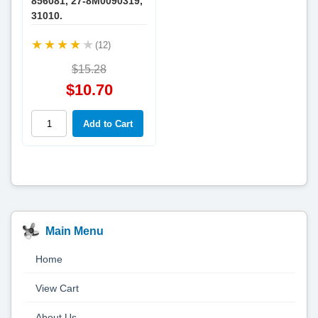
856081, 27-8M0090319,
31010.
(12)
$15.28
$10.70
Main Menu
Home
View Cart
About Us