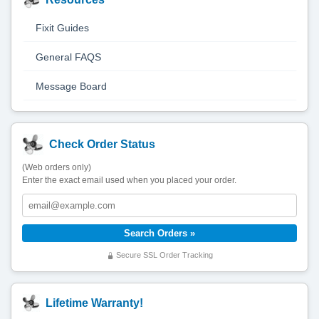
Fixit Guides
General FAQS
Message Board
Check Order Status
(Web orders only)
Enter the exact email used when you placed your order.
Secure SSL Order Tracking
Lifetime Warranty!