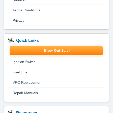
Terms/Conditions
Privacy
Quick Links
Blow-Out Sale!
Ignition Switch
Fuel Line
VRO Replacement
Repair Manuals
Resources