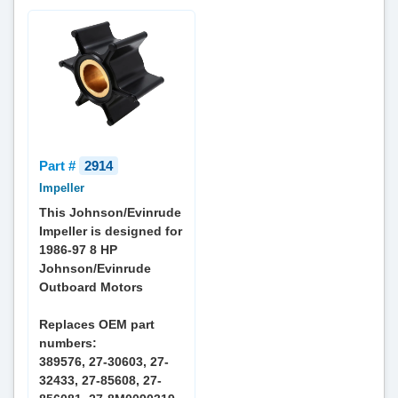
Part #
2914
Impeller
This Johnson/Evinrude
Impeller is designed for
1986-97 8 HP
Johnson/Evinrude
Outboard Motors
Replaces OEM part
numbers:
389576, 27-30603, 27-
32433, 27-85608, 27-