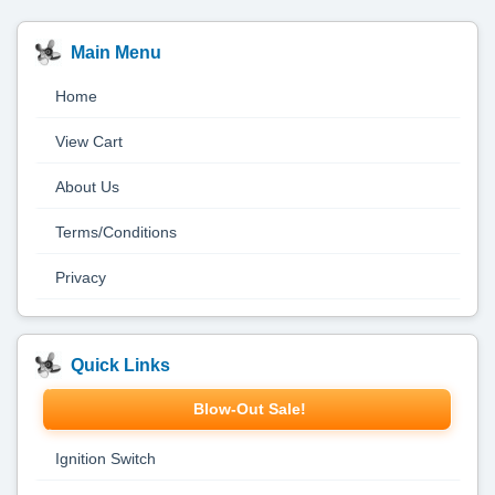
Main Menu
Home
View Cart
About Us
Terms/Conditions
Privacy
Quick Links
Blow-Out Sale!
Ignition Switch