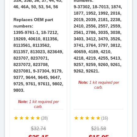
35A, 35B, 36, 37, 44, 45,
numbers:
46, 46A, 50, 53, 54, 56
9-37302, 18-7013, 1874,
1877, 1952, 1992, 2016,
Replaces OEM part
2019, 2039, 2181, 2238,
numbers:
2410, 2556, 2557, 2559,
1395-9761-1, 18-7212,
2561, 2786, 3035, 3038,
19269, 40610, 811356,
3403, 3412, 3470, 3526,
8113561, 8113562,
3741, 3764, 3797, 3812,
811357, 813023, 823649,
40659, 4189, 4210,
823707, 8237071,
4218, 4219, 4255, 5413,
8237072, 823708,
9257, 9259, 9260, 9261,
8237081, 9-37304, 9179,
9262, 92621.
9377, 9644, 9645, 9647,
Note:
1 kit required per
9725, 9761, 97611, 9802,
carb.
9803.
Note:
1 kit required per
carb.
(28)
(16)
$32.74
$21.58