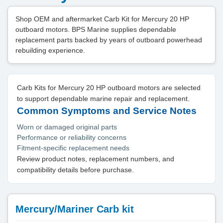
Shop OEM and aftermarket Carb Kit for Mercury 20 HP
outboard motors. BPS Marine supplies dependable
replacement parts backed by years of outboard powerhead
rebuilding experience.
Carb Kits for Mercury 20 HP outboard motors are selected
to support dependable marine repair and replacement.
Common Symptoms and Service Notes
Worn or damaged original parts
Performance or reliability concerns
Fitment-specific replacement needs
Review product notes, replacement numbers, and
compatibility details before purchase.
Mercury/Mariner Carb kit