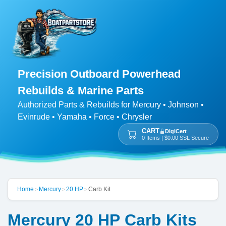
Precision Outboard Powerhead
Rebuilds & Marine Parts
Authorized Parts & Rebuilds for Mercury • Johnson •
Evinrude • Yamaha • Force • Chrysler
CART
DigiCert
0 Items | $0.00 SSL Secure
Home
Mercury
20 HP
Carb Kit
>
>
>
Mercury 20 HP Carb Kits