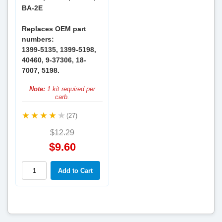
BA-2E
Replaces OEM part
numbers:
1399-5135, 1399-5198,
40460, 9-37306, 18-
7007, 5198.
Note:
1 kit required per
carb.
(27)
$12.29
$9.60