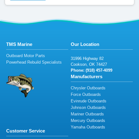
TMS Marine
Our Location
Outboard Motor Parts
31996
Hi
gh
way 8
2
Powerhead Rebuild Specialists
C
o
o
ks
on, O
K
74
42
7
Phone: (9
1
8
)
457-4
09
9
Manufacturers
Chrysler Outboards
Force Outboards
Evinrude Outboards
Johnson Outboards
Mariner Outboards
Mercury Outboards
Yamaha Outboards
Customer Service