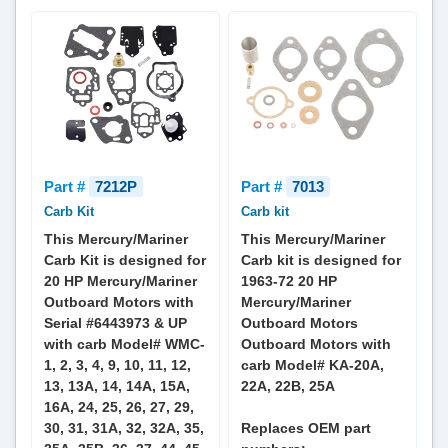
Part #
7212P
Part #
7013
Carb Kit
Carb kit
This Mercury/Mariner
This Mercury/Mariner
Carb Kit is designed for
Carb kit is designed for
20 HP Mercury/Mariner
1963-72 20 HP
Outboard Motors with
Mercury/Mariner
Serial #6443973 & UP
Outboard Motors
with carb Model# WMC-
Outboard Motors with
1, 2, 3, 4, 9, 10, 11, 12,
carb Model# KA-20A,
13, 13A, 14, 14A, 15A,
22A, 22B, 25A
16A, 24, 25, 26, 27, 29,
30, 31, 31A, 32, 32A, 35,
Replaces OEM part