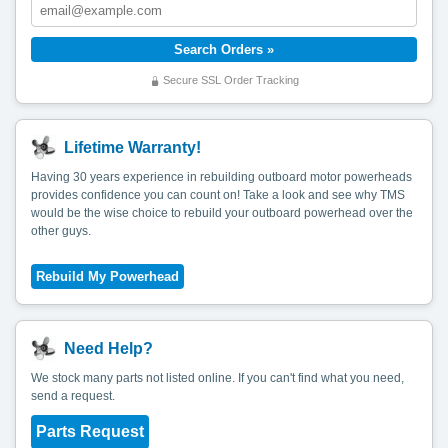
Secure SSL Order Tracking
Lifetime Warranty!
Having 30 years experience in rebuilding outboard motor powerheads
provides confidence you can count on! Take a look and see why TMS
would be the wise choice to rebuild your outboard powerhead over the
other guys.
Need Help?
We stock many parts not listed online. If you can't find what you need,
send a request.
Parts Request