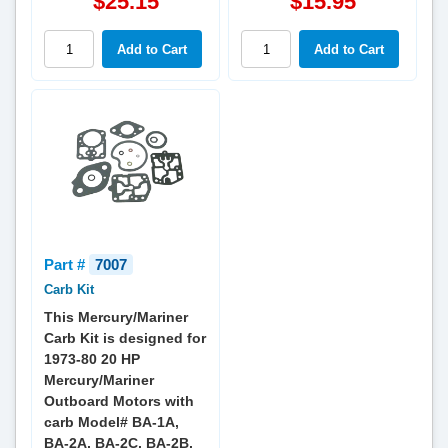
$25.15
$15.95
Part #
7007
Carb Kit
This Mercury/Mariner
Carb Kit is designed for
1973-80 20 HP
Mercury/Mariner
Outboard Motors with
carb Model# BA-1A,
BA-2A, BA-2C, BA-2B,