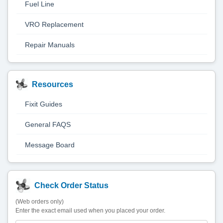
Fuel Line
VRO Replacement
Repair Manuals
Resources
Fixit Guides
General FAQS
Message Board
Check Order Status
(Web orders only)
Enter the exact email used when you placed your order.