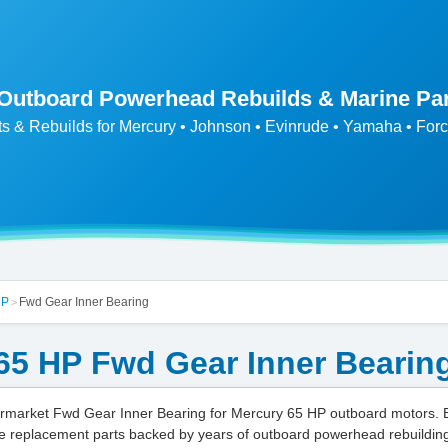
 Outboard Powerhead Rebuilds & Marine Pa
ts & Rebuilds for Mercury • Johnson • Evinrude • Yamaha • Forc
HP
Fwd Gear Inner Bearing
>
65 HP Fwd Gear Inner Bearin
market Fwd Gear Inner Bearing for Mercury 65 HP outboard motors.
e replacement parts backed by years of outboard powerhead rebuildin