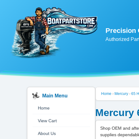
Precision
Authorized Par
Home
Mercury
65 
>
>
Main Menu
Home
Mercury 
View Cart
Shop OEM and after
About Us
supplies dependabl