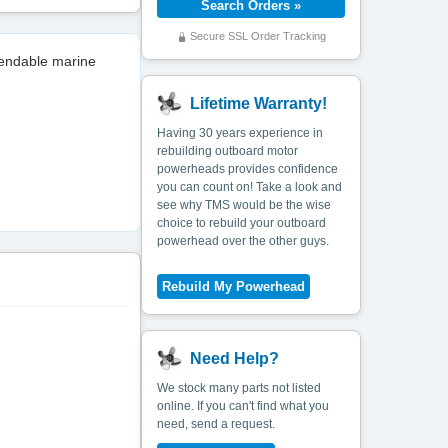
Secure SSL Order Tracking
pendable marine
Lifetime Warranty!
Having 30 years experience in
rebuilding outboard motor
powerheads provides confidence
you can count on! Take a look and
see why TMS would be the wise
choice to rebuild your outboard
powerhead over the other guys.
Need Help?
We stock many parts not listed
online. If you can't find what you
need, send a request.