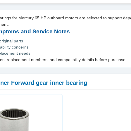
rings for Mercury 65 HP outboard motors are selected to support de
ment.
toms and Service Notes
iginal parts
ability concerns
eplacement needs
es, replacement numbers, and compatibility details before purchase.
ner Forward gear inner bearing