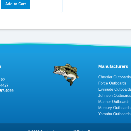
n
Manufacturers
Chrysler Outboard
82
Force Outboards
744
27
Evinrude Outboard
457-
4
09
9
Johnson Outboard
Mariner Outboards
Mercury Outboards
Yamaha Outboards