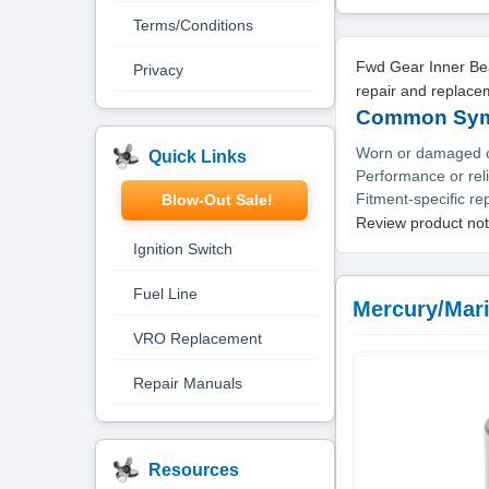
Terms/Conditions
Fwd Gear Inner Bea
Privacy
repair and replace
Common Symp
Worn or damaged or
Quick Links
Performance or reli
Fitment-specific r
Blow-Out Sale!
Review product not
Ignition Switch
Fuel Line
Mercury/Mari
VRO Replacement
Repair Manuals
Resources