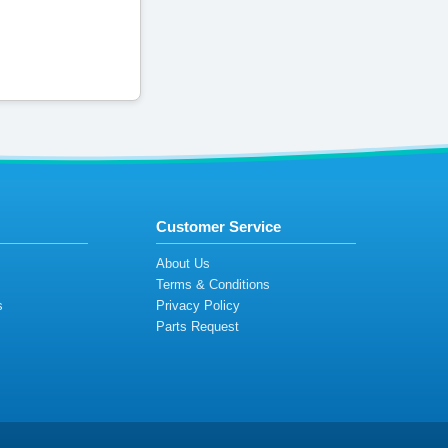
Customer Service
s
About Us
Terms & Conditions
s
Privacy Policy
s
Parts Request