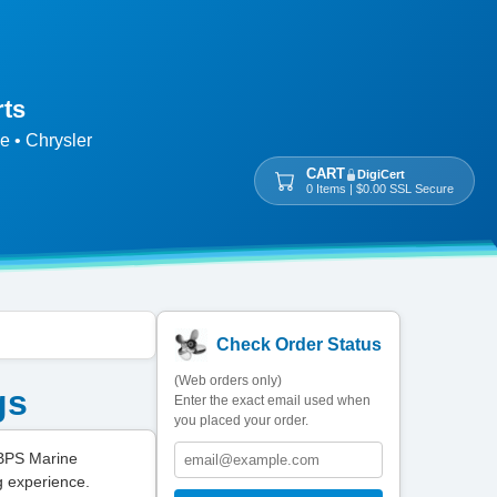
rts
e • Chrysler
CART
DigiCert
0 Items | $0.00 SSL Secure
Check Order Status
(Web orders only)
gs
Enter the exact email used when
you placed your order.
 BPS Marine
g experience.