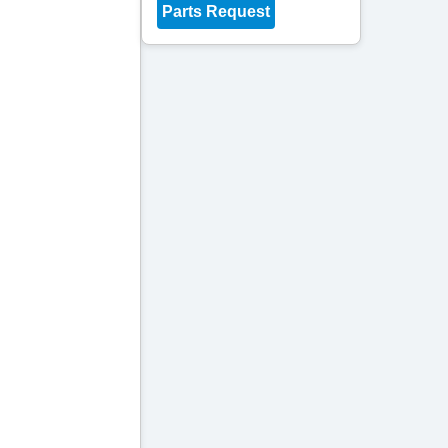
Parts Request