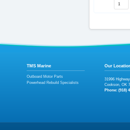
TMS Marine
Our Locatio
Outboard Motor Parts
31
99
6
Highwa
y
Powerhead Rebuild Specialists
C
o
o
k
son,
OK
Phone: (918
) 