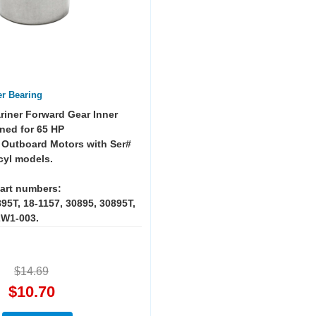
er Bearing
riner Forward Gear Inner
ned for 65 HP
 Outboard Motors with Ser#
cyl models.
art numbers:
95T, 18-1157, 30895, 30895T,
ZW1-003.
$14.69
$10.70