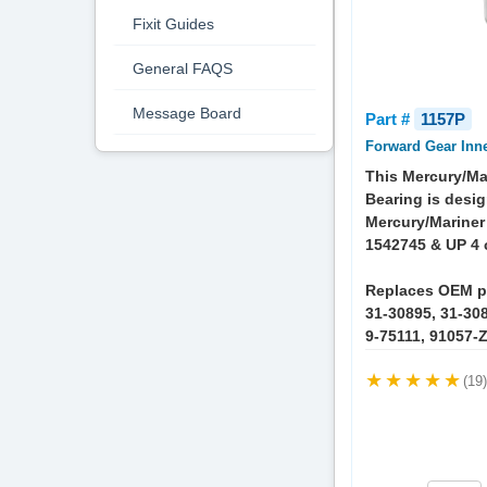
Fixit Guides
General FAQS
Message Board
Part #
1157P
Forward Gear Inn
This Mercury/Ma
Bearing is desig
Mercury/Mariner
1542745 & UP 4 
Replaces OEM p
31-30895, 31-308
9-75111, 91057-
(19)