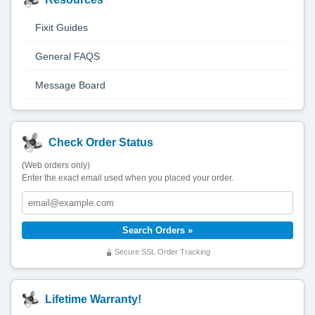
Fixit Guides
General FAQS
Message Board
Check Order Status
(Web orders only)
Enter the exact email used when you placed your order.
Secure SSL Order Tracking
Lifetime Warranty!