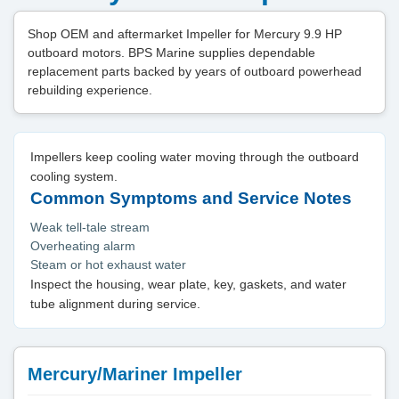
Shop OEM and aftermarket Impeller for Mercury 9.9 HP
outboard motors. BPS Marine supplies dependable
replacement parts backed by years of outboard powerhead
rebuilding experience.
Impellers keep cooling water moving through the outboard
cooling system.
Common Symptoms and Service Notes
Weak tell-tale stream
Overheating alarm
Steam or hot exhaust water
Inspect the housing, wear plate, key, gaskets, and water
tube alignment during service.
Mercury/Mariner Impeller