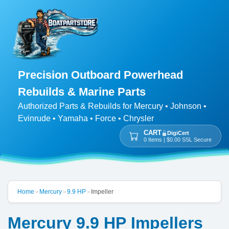
Precision Outboard Powerhead
Rebuilds & Marine Parts
Authorized Parts & Rebuilds for Mercury • Johnson •
Evinrude • Yamaha • Force • Chrysler
CART
DigiCert
0 Items | $0.00 SSL Secure
Home
Mercury
9.9 HP
Impeller
>
>
>
Mercury 9.9 HP Impellers