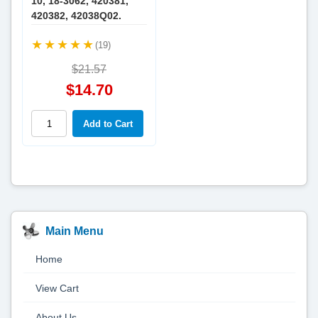
10, 18-3062, 420381,
420382, 42038Q02.
(19)
$21.57
$14.70
Main Menu
Home
View Cart
About Us