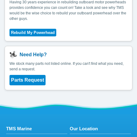
Having 30 years experience in rebuilding outboard motor powerheads
provides confidence you can count on! Take a look and see why TMS
would be the wise choice to rebuild your outboard powerhead over the
other guys.
Need Help?
We stock many parts not listed online. If you can't find what you need,
send a request.
Parts Request
TMS Marine
Our Location