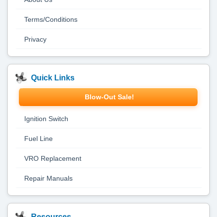
Terms/Conditions
Privacy
Quick Links
Blow-Out Sale!
Ignition Switch
Fuel Line
VRO Replacement
Repair Manuals
Resources