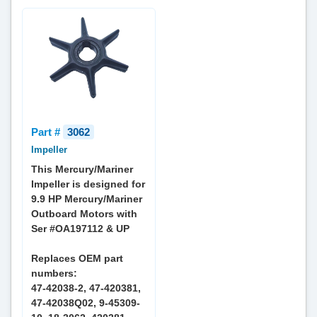
Part #
3062
Impeller
This Mercury/Mariner
Impeller is designed for
9.9 HP Mercury/Mariner
Outboard Motors with
Ser #OA197112 & UP
Replaces OEM part
numbers:
47-42038-2, 47-420381,
47-42038Q02, 9-45309-